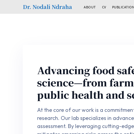
Dr. Nodali Ndraha
ABOUT
CV
PUBLICATIO
Advancing food saf
science—from farm 
public health and s
At the core of our work is a commitment 
research. Our lab specializes in advanc
assessment. By leveraging cutting-edge 