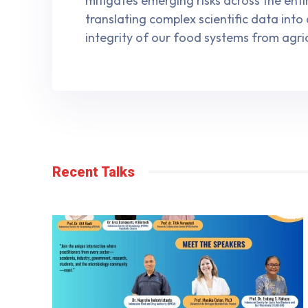
mitigates emerging risks across the ent
translating complex scientific data into
integrity of our food systems from agri
Recent Talks