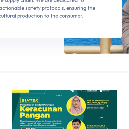
ire supply chain. We are dedicated to
 actionable safety protocols, ensuring the
cultural production to the consumer.