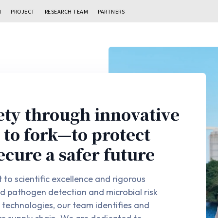
N
PROJECT
RESEARCH TEAM
PARTNERS
ety through innovative
to fork—to protect
ecure a safer future
to scientific excellence and rigorous
ed pathogen detection and microbial risk
technologies, our team identifies and