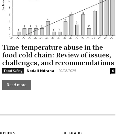
Time-temperature abuse in the
food cold chain: Review of issues,
challenges, and recommendations
Nodali Ndraha
-
20/08/2025
Food Safety
0
Read more
OTHERS
FOLLOW US