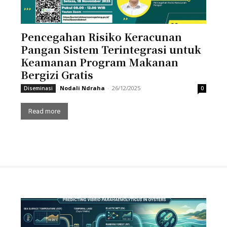
Pencegahan Risiko Keracunan
Pangan Sistem Terintegrasi untuk
Keamanan Program Makanan
Bergizi Gratis
Nodali Ndraha
-
26/12/2025
Diseminasi
0
Read more