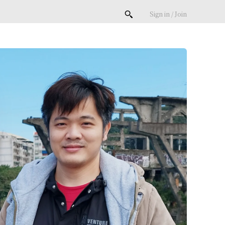
Sign in / Join