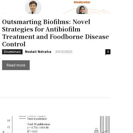
Outsmarting Biofilms: Novel
Strategies for Antibiofilm
Treatment and Foodborne Disease
Control
Nodali Ndraha
-
26/12/2025
Diseminasi
0
Read more