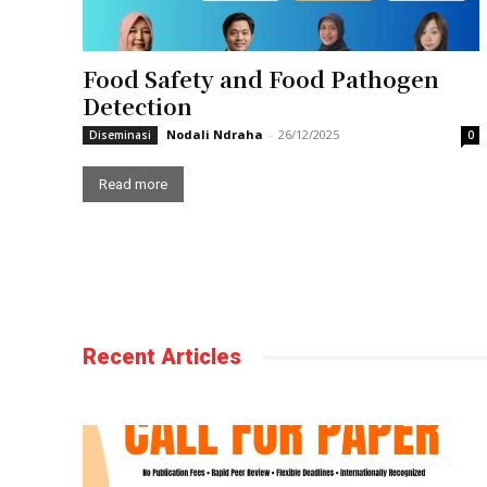
Food Safety and Food Pathogen
Detection
Nodali Ndraha
-
26/12/2025
Diseminasi
0
Read more
Recent Articles