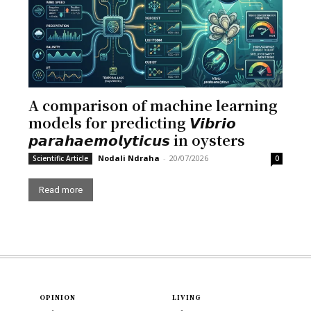
A comparison of machine learning
models for predicting 𝙑𝙞𝙗𝙧𝙞𝙤
𝙥𝙖𝙧𝙖𝙝𝙖𝙚𝙢𝙤𝙡𝙮𝙩𝙞𝙘𝙪𝙨 in oysters
Nodali Ndraha
-
20/07/2026
Scientific Article
0
Read more
OPINION
LIVING