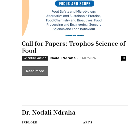
Call for Papers: Trophos Science of
Food
Nodali Ndraha
-
31/07/2026
Scientific Article
0
Read more
Dr. Nodali Ndraha
EXPLORE
ARTS